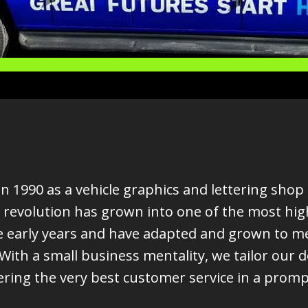
 1990 as a vehicle graphics and lettering shop 
 revolution has grown into one of the most hig
 early years and have adapted and grown to mee
ith a small business mentality, we tailor our 
ering the very best customer service in a prom