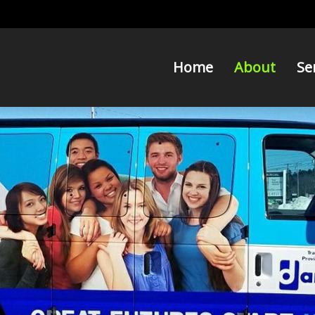
Home
About
Se