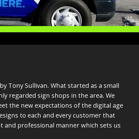
by Tony Sullivan. What started as a small
hly regarded sign shops in the area. We
t the new expectations of the digital age
designs to each and every customer that
pt and professional manner which sets us