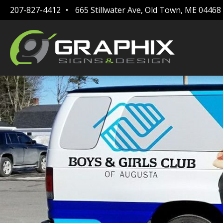
207-827-4412
665 Stillwater Ave, Old Town, ME 04468