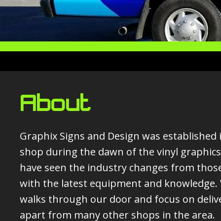
About
Graphix Signs and Design was established in
shop during the dawn of the vinyl graphics
have seen the industry changes from those
with the latest equipment and knowledge. W
walks through our door and focus on deliv
apart from many other shops in the area.