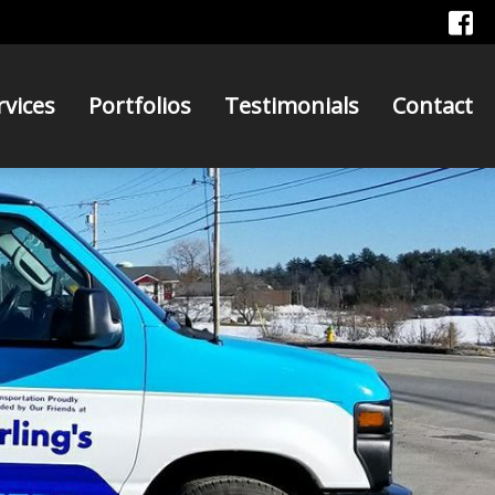
rvices
Portfolios
Testimonials
Contact